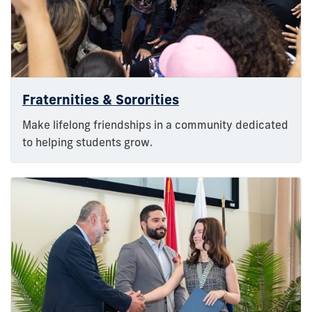
Fraternities & Sororities
Make lifelong friendships in a community dedicated
to helping students grow.