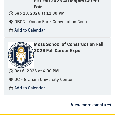
FIU Fall 2026 All Majors Career
Fair
Sep 28, 2026 at 12:00 PM
OBCC - Ocean Bank Convocation Center
Add to Calendar
Moss School of Construction Fall
2026 Fall Career Expo
Oct 6, 2026 at 4:00 PM
GC - Graham University Center
Add to Calendar
View more events