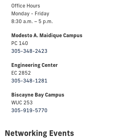
Office Hours
Monday - Friday
8:30 a.m. – 5 p.m.
Modesto A. Maidique Campus
PC 140
305-348-2423
Engineering Center
EC 2852
305-348-1281
Biscayne Bay Campus
WUC 253
305-919-5770
Networking Events