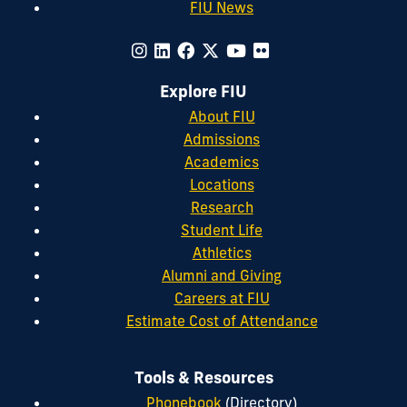
FIU News
Explore FIU
About FIU
Admissions
Academics
Locations
Research
Student Life
Athletics
Alumni and Giving
Careers at FIU
Estimate Cost of Attendance
Tools & Resources
Phonebook
(Directory)