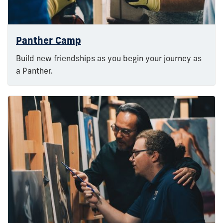
Panther Camp
Build new friendships as you begin your journey as
a Panther.