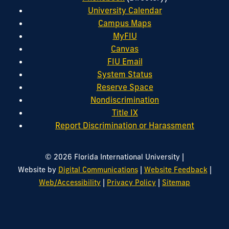
University Calendar
Campus Maps
MyFIU
Canvas
FIU Email
System Status
Reserve Space
Nondiscrimination
Title IX
Report Discrimination or Harassment
|
© 2026 Florida International University
|
|
Website by
Digital Communications
Website Feedback
|
|
Web/Accessibility
Privacy Policy
Sitemap