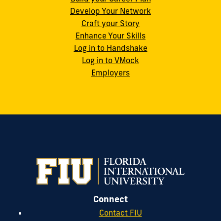
Develop Your Network
Craft your Story
Enhance Your Skills
Log in to Handshake
Log in to VMock
Employers
Connect
Contact FIU