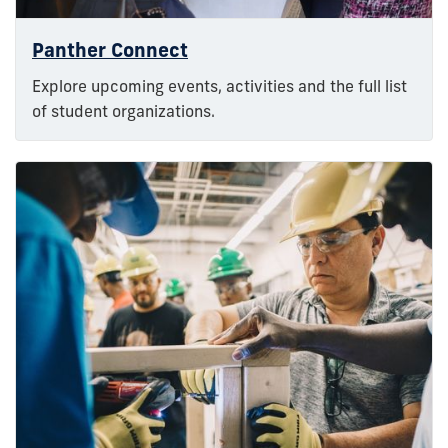
Panther Connect
Explore upcoming events, activities and the full list
of student organizations.