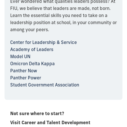
Ever wondered what qualities leaders possess? At
FIU, we believe that leaders are made, not born.
Learn the essential skills you need to take on a
leadership position at school, in your community or
among your peers.
Center for Leadership & Service
Academy of Leaders
Model UN
Omicron Delta Kappa
Panther Now
Panther Power
Student Government Association
Not sure where to start?
Visit Career and Talent Development