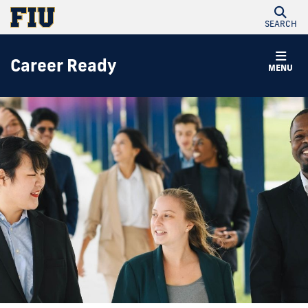
SEARCH
Career Ready
MENU