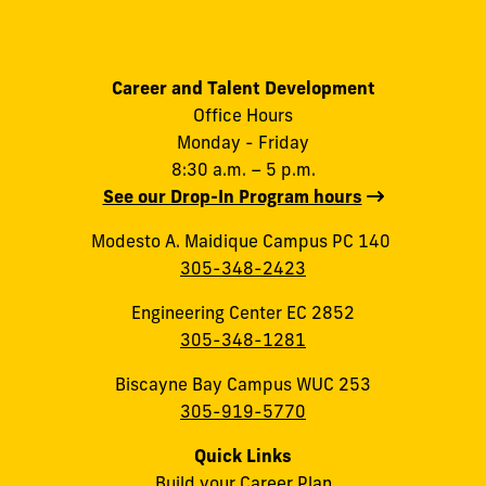
Career and Talent Development
Office Hours
Monday - Friday
8:30 a.m. – 5 p.m.
See our Drop-In Program hours
Modesto A. Maidique Campus PC 140
305-348-2423
Engineering Center EC 2852
305-348-1281
Biscayne Bay Campus WUC 253
305-919-5770
Quick Links
Build your Career Plan