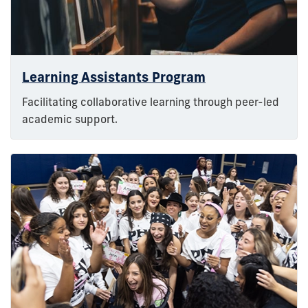
Learning Assistants Program
Facilitating collaborative learning through peer-led
academic support.