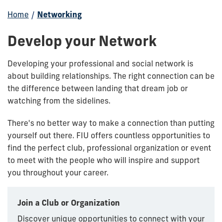
Home
/
Networking
Develop your Network
Developing your professional and social network is
about building relationships. The right connection can be
the difference between landing that dream job or
watching from the sidelines.
There's no better way to make a connection than putting
yourself out there. FIU offers countless opportunities to
find the perfect club, professional organization or event
to meet with the people who will inspire and support
you throughout your career.
Join a Club or Organization
Discover unique opportunities to connect with your