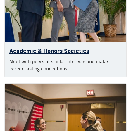
Academic & Honors Societies
Meet with peers of similar interests and make
career-lasting connections.