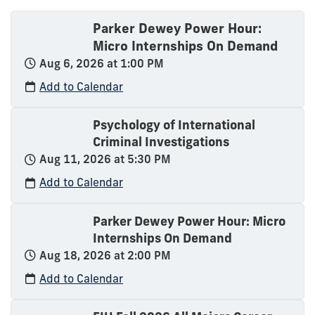
Parker Dewey Power Hour:
Micro Internships On Demand
Aug 6, 2026 at 1:00 PM
Add to Calendar
Psychology of International
Criminal Investigations
Aug 11, 2026 at 5:30 PM
Add to Calendar
Parker Dewey Power Hour: Micro
Internships On Demand
Aug 18, 2026 at 2:00 PM
Add to Calendar