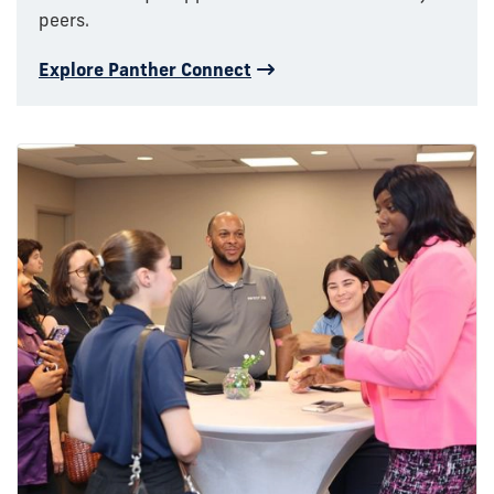
peers.
Explore Panther Connect