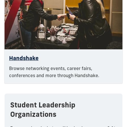
Handshake
Browse networking events, career fairs,
conferences and more through Handshake.
Student Leadership
Organizations